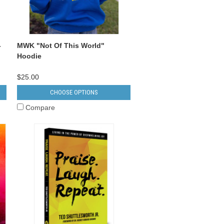
-
MWK "Not Of This World"
Hoodie
$25.00
CHOOSE OPTIONS
Compare