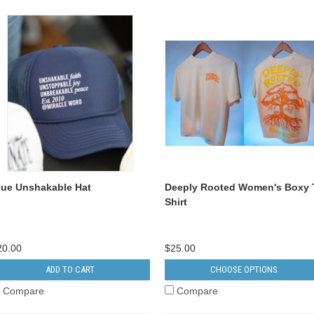
lue Unshakable Hat
Deeply Rooted Women's Boxy 
Shirt
20.00
$25.00
ADD TO CART
CHOOSE OPTIONS
Compare
Compare