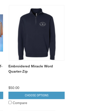
T-
Embroidered Miracle Word
Quarter-Zip
$50.00
CHOOSE OPTIONS
Compare