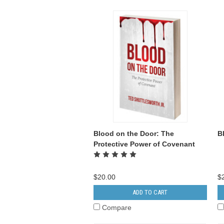
Blood on the Door: The
B
Protective Power of Covenant
$20.00
$
ADD TO CART
Compare