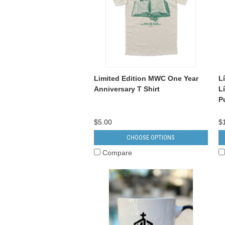
Limited Edition MWC One Year
L
Anniversary T Shirt
L
P
$5.00
$
CHOOSE OPTIONS
Compare