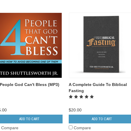
 People God Can't Bless (MP3)
A Complete Guide To Biblical
Fasting
5.00
$20.00
ADD TO CART
ADD TO CART
Compare
Compare