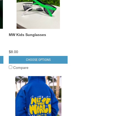
MW Kids Sunglasses
$8.00
CHOOSE OPTIONS
Compare