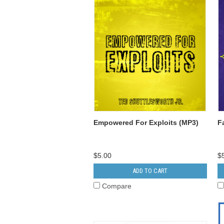
Empowered For Exploits (MP3)
F
$5.00
$
ADD TO CART
Compare