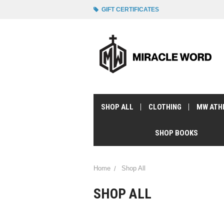
GIFT CERTIFICATES
SHOP ALL
CLOTHING
MW ATH
SHOP BOOKS
Home
Shop All
SHOP ALL