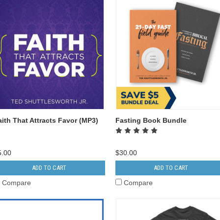
aith That Attracts Favor (MP3)
Fasting Book Bundle
5.00
$30.00
ADD TO CART
ADD TO CART
Compare
Compare