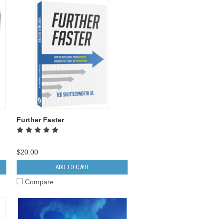
Further Faster
$20.00
ADD TO CART
Compare