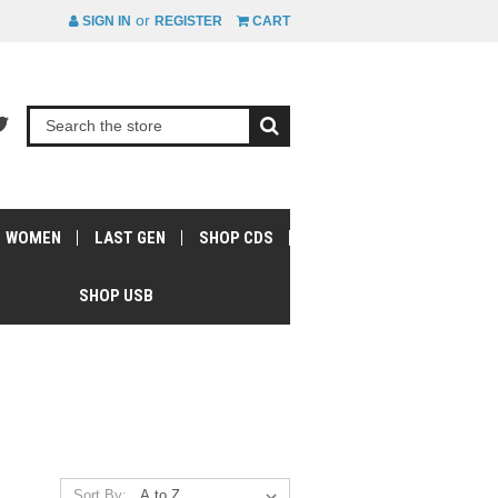
or
SIGN IN
REGISTER
CART
WOMEN
LAST GEN
SHOP CDS
SHOP USB
Sort By: