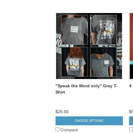
"Speak the Word only" Gray T-
4
Shirt
$25.00
$
CHOOSE OPTIONS
Compare