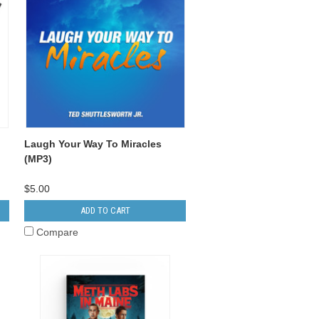
Laugh Your Way To Miracles
(MP3)
$5.00
ADD TO CART
Compare