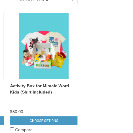
Activity Box for Miracle Word
Kids (Shirt Included)
$50.00
CHOOSE OPTIONS
Compare