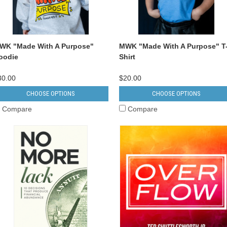
WK "Made With A Purpose"
MWK "Made With A Purpose" T
oodie
Shirt
30.00
$20.00
CHOOSE OPTIONS
CHOOSE OPTIONS
Compare
Compare