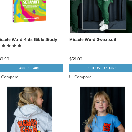
iracle Word Kids Bible Study
Miracle Word Sweatsuit
39.99
$59.00
ADD TO CART
CHOOSE OPTIONS
Compare
Compare