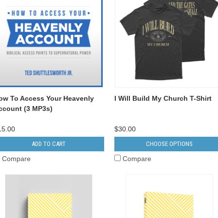
ow To Access Your Heavenly
I Will Build My Church T-Shirt
ccount (3 MP3s)
15.00
$30.00
ADD TO CART
CHOOSE OPTIONS
Compare
Compare