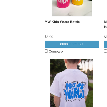
MW Kids Water Bottle
M
H
$8.00
$
CHOOSE OPTIONS
Compare