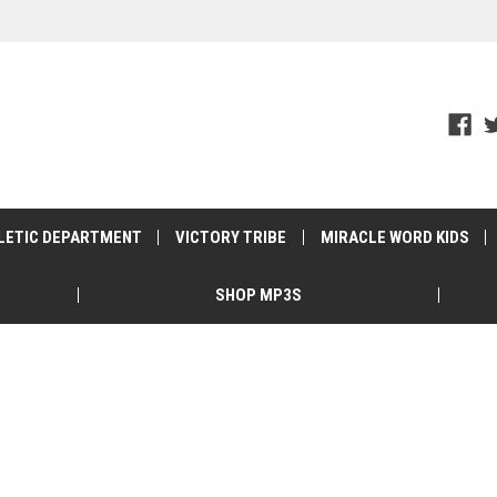
LETIC DEPARTMENT
VICTORY TRIBE
MIRACLE WORD KIDS
SHOP MP3S