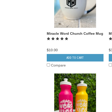
Miracle Word Church Coffee Mug
M
$10.00
$
ADD TO CART
Compare