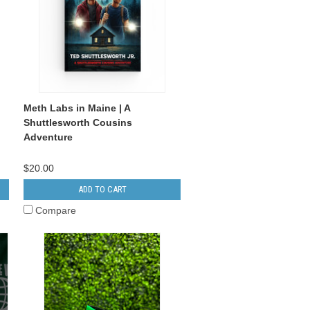
Meth Labs in Maine | A
Shuttlesworth Cousins
Adventure
$20.00
ADD TO CART
Compare