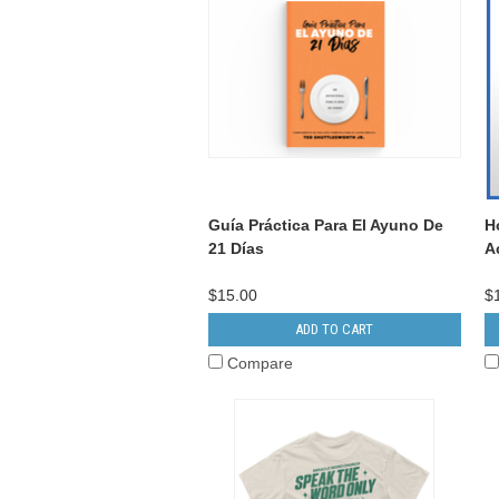
Guía Práctica Para El Ayuno De
H
21 Días
A
$15.00
$
ADD TO CART
Compare