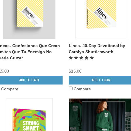
íneas: Confesiones Que Crean
Lines: 40-Day Devotional by
ímites Que Tu Enemigo No
Carolyn Shuttlesworth
uede Cruzar
15.00
$15.00
ADD TO CART
ADD TO CART
Compare
Compare