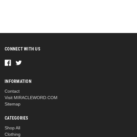
CONNECT WITH US
INFORMATION
Contact
Visit MIRACLEWORD.COM
Sitemap
CATEGORIES
Shop All
Clothing