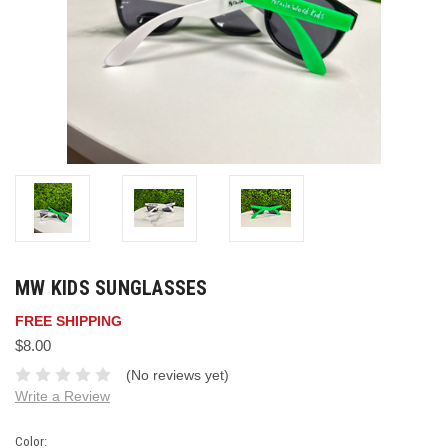
MW KIDS SUNGLASSES
FREE SHIPPING
$8.00
(No reviews yet)
Write a Review
Color: