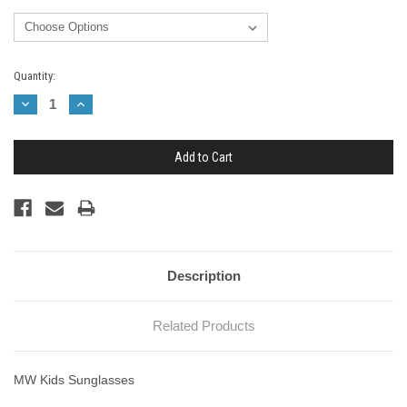
Current
Quantity:
Stock:
Decrease
Increase
Quantity:
Quantity:
Description
Related Products
MW Kids Sunglasses