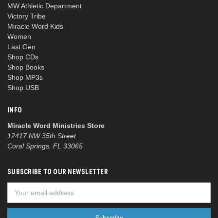
MW Athletic Department
Victory Tribe
Miracle Word Kids
Women
Last Gen
Shop CDs
Shop Books
Shop MP3s
Shop USB
INFO
Miracle Word Ministries Store
12417 NW 35th Street
Coral Springs, FL 33065
SUBSCRIBE TO OUR NEWSLETTER
Email
Address