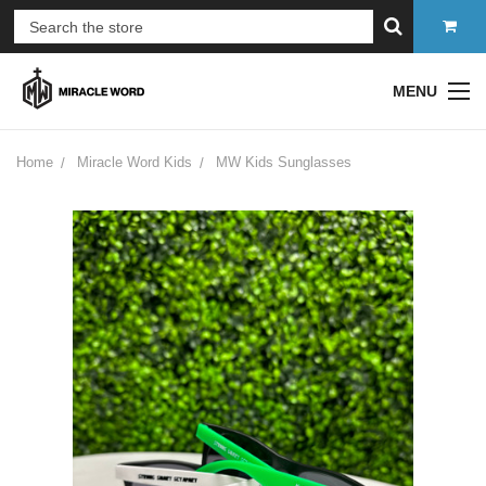
MENU
Home
Miracle Word Kids
MW Kids Sunglasses