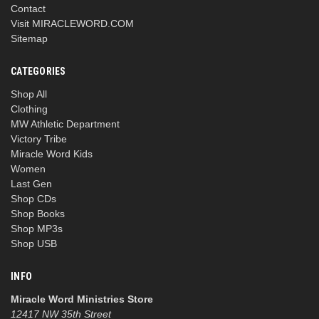
Contact
Visit MIRACLEWORD.COM
Sitemap
CATEGORIES
Shop All
Clothing
MW Athletic Department
Victory Tribe
Miracle Word Kids
Women
Last Gen
Shop CDs
Shop Books
Shop MP3s
Shop USB
INFO
Miracle Word Ministries Store
12417 NW 35th Street