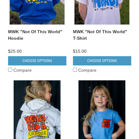
MWK "Not Of This World"
MWK "Not Of This World"
Hoodie
T-Shirt
$25.00
$15.00
CHOOSE OPTIONS
CHOOSE OPTIONS
Compare
Compare