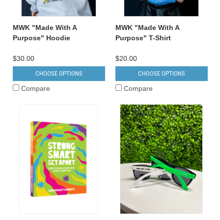
MWK "Made With A
MWK "Made With A
Purpose" Hoodie
Purpose" T-Shirt
$30.00
$20.00
CHOOSE OPTIONS
CHOOSE OPTIONS
Compare
Compare