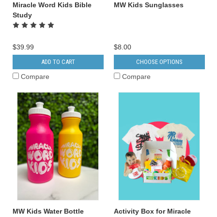
Miracle Word Kids Bible
MW Kids Sunglasses
Study
$39.99
$8.00
ADD TO CART
CHOOSE OPTIONS
Compare
Compare
MW Kids Water Bottle
Activity Box for Miracle