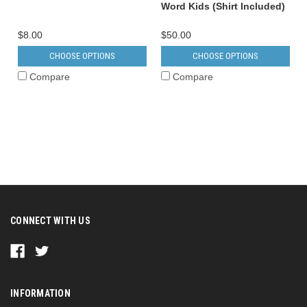
Word Kids (Shirt Included)
$8.00
$50.00
CHOOSE OPTIONS
CHOOSE OPTIONS
Compare
Compare
CONNECT WITH US
INFORMATION