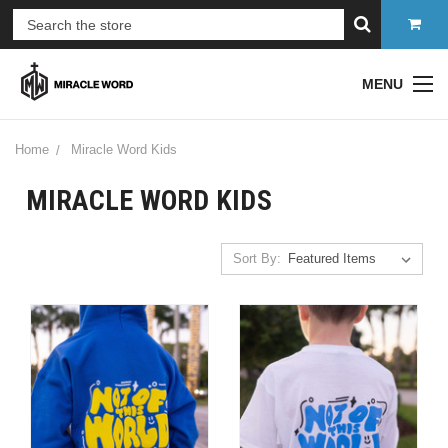
MENU
Home
Miracle Word Kids
MIRACLE WORD KIDS
Sort By: