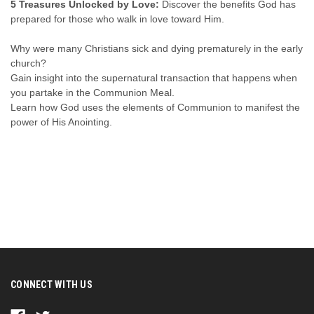
5 Treasures Unlocked by Love:
Discover the benefits God has
prepared for those who walk in love toward Him.
Why were many Christians sick and dying prematurely in the early
church?
Gain insight into the supernatural transaction that happens when
you partake in the Communion Meal.
Learn how God uses the elements of Communion to manifest the
power of His Anointing.
CONNECT WITH US