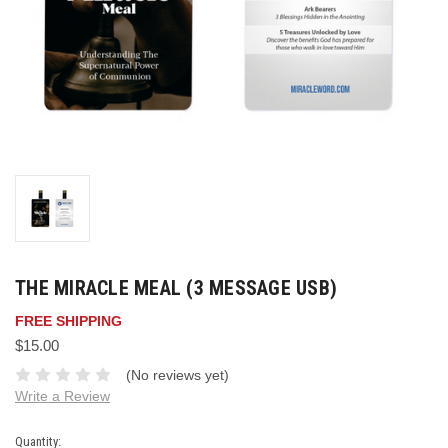
THE MIRACLE MEAL (3 MESSAGE USB)
FREE SHIPPING
$15.00
(No reviews yet)
Write a Review
Current
Quantity: