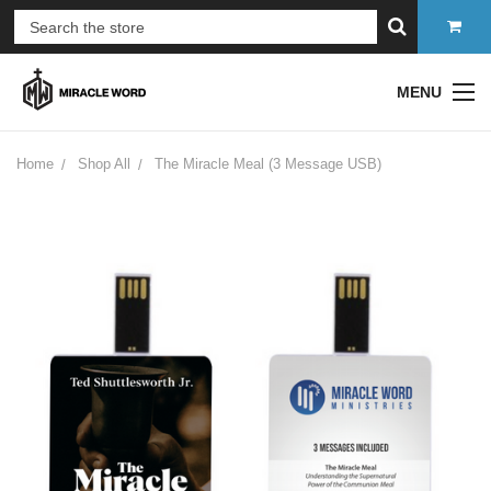
MENU
Home
Shop All
The Miracle Meal (3 Message USB)