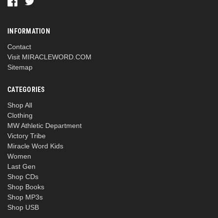
INFORMATION
Contact
Visit MIRACLEWORD.COM
Sitemap
CATEGORIES
Shop All
Clothing
MW Athletic Department
Victory Tribe
Miracle Word Kids
Women
Last Gen
Shop CDs
Shop Books
Shop MP3s
Shop USB