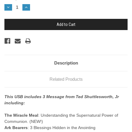
Stock:
Decrease
Increase
Quantity:
Quantity:
Description
Related Products
This USB includes 3 Message from Ted Shuttlesworth, Jr
including:
The Miracle Meal
: Understanding the Supernatural Power of
Communion. (NEW!)
Ark Bearers
: 3 Blessings Hidden in the Anointing