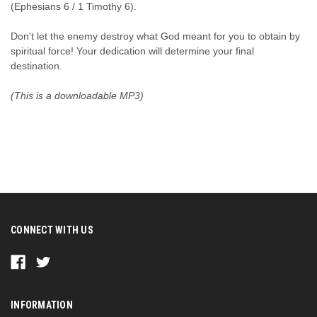
(Ephesians 6 / 1 Timothy 6).
Don't let the enemy destroy what God meant for you to obtain by
spiritual force! Your dedication will determine your final
destination.
(This is a downloadable MP3)
CONNECT WITH US
INFORMATION