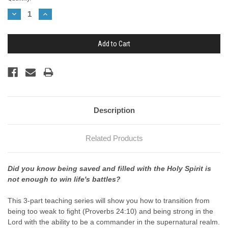
Stock:
Decrease
Increase
Quantity:
Quantity:
Description
Related Products
Did you know being saved and filled with the Holy Spirit is
not enough to win life's battles?
This 3-part teaching series will show you how to transition from
being too weak to fight (Proverbs 24:10) and being strong in the
Lord with the ability to be a commander in the supernatural realm.