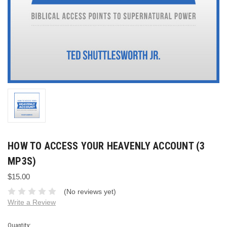
HOW TO ACCESS YOUR HEAVENLY ACCOUNT (3
MP3S)
$15.00
(No reviews yet)
Write a Review
Current
Quantity: