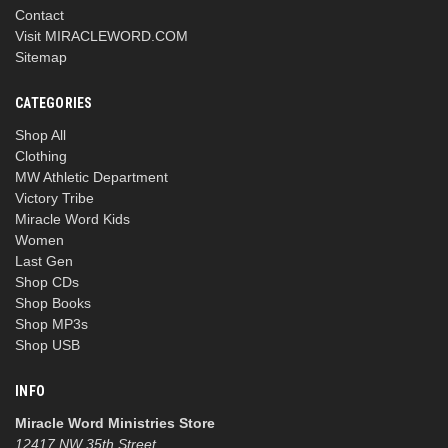
Contact
Visit MIRACLEWORD.COM
Sitemap
CATEGORIES
Shop All
Clothing
MW Athletic Department
Victory Tribe
Miracle Word Kids
Women
Last Gen
Shop CDs
Shop Books
Shop MP3s
Shop USB
INFO
Miracle Word Ministries Store
12417 NW 35th Street