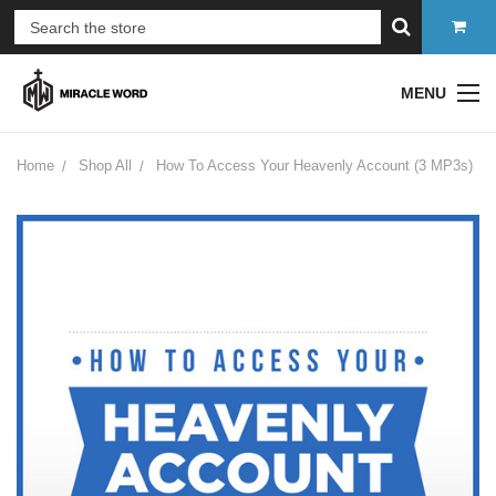
MENU
Home
Shop All
How To Access Your Heavenly Account (3 MP3s)