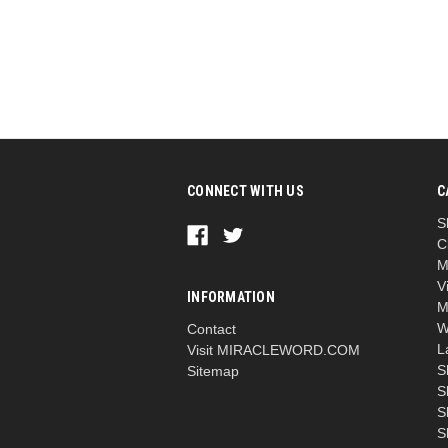
CONNECT WITH US
C
S
C
M
V
INFORMATION
M
W
Contact
L
Visit MIRACLEWORD.COM
S
Sitemap
S
S
S