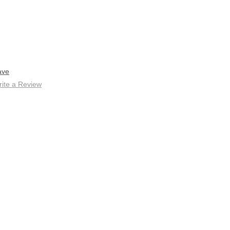
ave
ite a Review