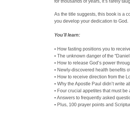
for thousands of years, it’s rarely tau
As the title suggests, this book is a 
you develop your dedication to God.
You’ll learn:
• How fasting positions you to receiv
• The unknown danger of the “Daniel 
• How to release God’s power through
• Newly-discovered health benefits of
• How to receive direction from the L
• Why the Apostle Paul didn’t write ab
• Four crucial appetites that must be
• Answers to frequently asked questi
• Plus, 100 prayer points and Scriptu