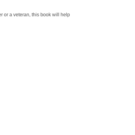
 or a veteran, this book will help