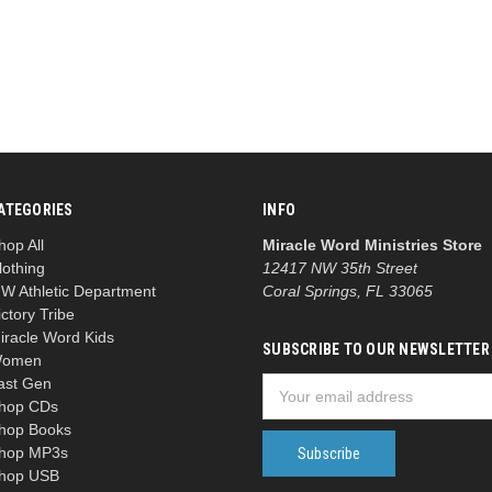
ATEGORIES
INFO
hop All
Miracle Word Ministries Store
lothing
12417 NW 35th Street
W Athletic Department
Coral Springs, FL 33065
ictory Tribe
iracle Word Kids
SUBSCRIBE TO OUR NEWSLETTER
omen
ast Gen
Email
hop CDs
Address
hop Books
hop MP3s
hop USB