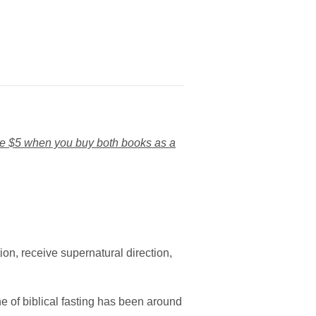
e $5 when you buy both books as a
ion, receive supernatural direction,
ne of biblical fasting has been around