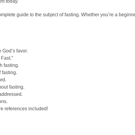
ght today.
complete guide to the subject of fasting.
Whether you’re a beginner
e God’s favor.
Fast.”
 fasting.
 fasting.
ord.
out fasting.
 addressed.
ons.
re references included!