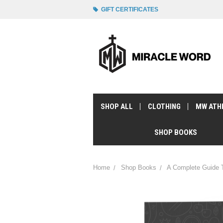
GIFT CERTIFICATES
SHOP ALL
CLOTHING
MW ATH
SHOP BOOKS
Home
Shop Books
A Complete Guide T