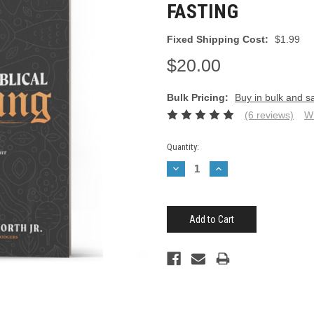
FASTING
Fixed Shipping Cost:
$1.99
$20.00
Bulk Pricing:
Buy in bulk and s
(6 reviews)
Wr
Current
Quantity:
Stock:
Decrease
Increase
Quantity:
Quantity: