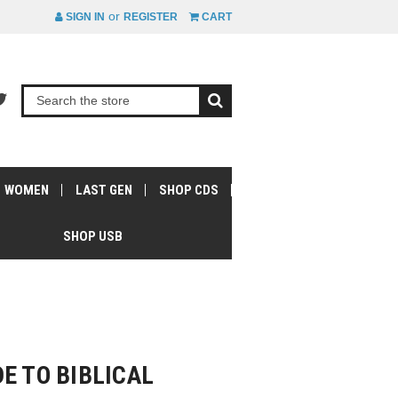
or
SIGN IN
REGISTER
CART
WOMEN
LAST GEN
SHOP CDS
SHOP USB
E TO BIBLICAL