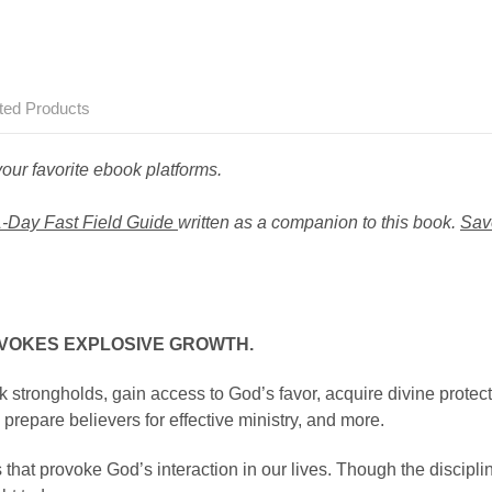
ted Products
ur favorite ebook platforms.
-Day Fast Field Guide
written as a companion to this book.
Sav
OVOKES EXPLOSIVE GROWTH.
k strongholds, gain access to God’s favor, acquire divine protect
prepare believers for effective ministry, and more.
 that provoke God’s interaction in our lives. Though the discipli