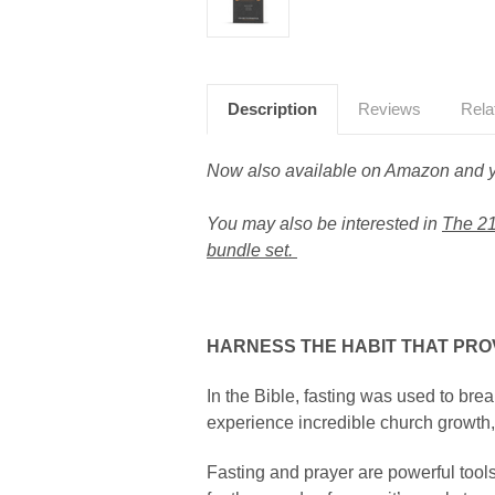
Description
Reviews
Rela
Now also available on Amazon and yo
You may also be interested in
The 21
bundle set.
HARNESS THE HABIT THAT PR
In the Bible, fasting was used to brea
experience incredible church growth, 
Fasting and prayer are powerful tools