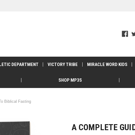
LETIC DEPARTMENT
VICTORY TRIBE
MIRACLE WORD KIDS
SHOP MP3S
o Biblical Fasting
A COMPLETE GUID